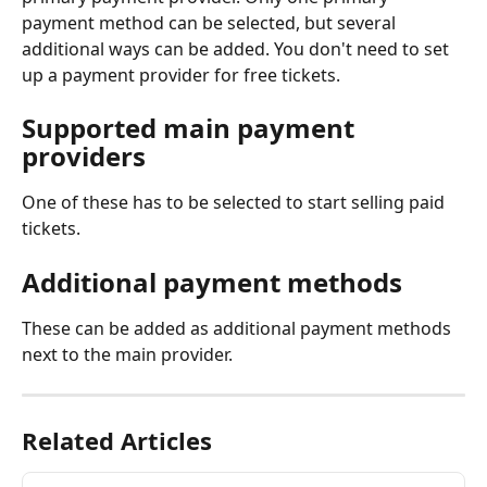
payment method can be selected, but several 
additional ways can be added. You don't need to set 
up a payment provider for free tickets.
Supported main payment 
providers
One of these has to be selected to start selling paid 
tickets.
Additional payment methods
These can be added as additional payment methods 
next to the main provider.
Related Articles