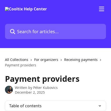
Skip to main content
Search for articles...
All Collections
For organizers
Receiving payments
Payment providers
Payment providers
Written by
Péter Kubovics
December 2, 2025
Table of contents