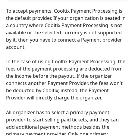
To accept payments, Cooltix Payment Processing is 
the default provider. If your organization is seated in 
a country where Cooltix Payment Processing is not 
available or the selected currency is not supported 
by it, then you have to connect a Payment provider 
account.
In the case of using Cooltix Payment Processing, the 
fees of the payment processing are deducted from 
the income before the payout. If the organizer 
connects another Payment Provider, the fees won't 
be deducted by Cooltix; instead, the Payment 
Provider will directly charge the organizer.
All organizer has to select a primary payment 
provider to start selling paid tickets, and they can 
add additional payment methods besides the 
primary payment provider. Only one primary 