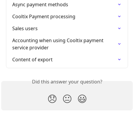
Async payment methods
Cooltix Payment processing
Sales users
Accounting when using Cooltix payment 
service provider
Content of export
Did this answer your question?
😞
😐
😃