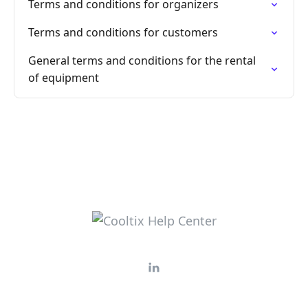
Terms and conditions for organizers
Terms and conditions for customers
General terms and conditions for the rental
of equipment