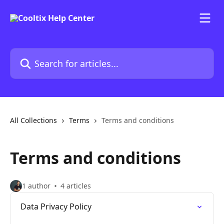
Skip to main content
Search for articles...
All Collections
Terms
Terms and conditions
Terms and conditions
1 author
4 articles
Data Privacy Policy